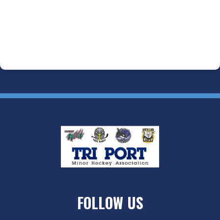
FOLLOW US