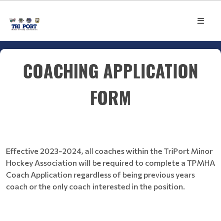
COACHING APPLICATION
FORM
Effective 2023-2024, all coaches within the TriPort Minor
Hockey Association will be required to complete a TPMHA
Coach Application regardless of being previous years
coach or the only coach interested in the position.