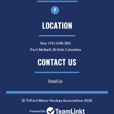
LOCATION
Box 1751 V0N 2R0
Port McNeill, British Columbia
CONTACT US
Email Us
TriPort Minor Hockey Association 2026
Powered By