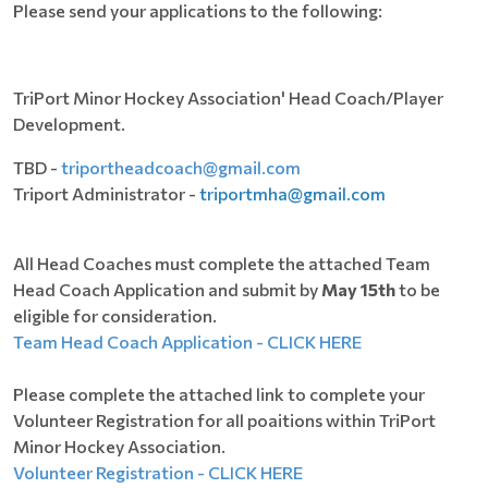
Please send your applications to the following:
TriPort Minor Hockey Association' Head Coach/Player
Development.
TBD -
triportheadcoach@gmail.com
Triport Administrator -
triportmha@gmail.com
All Head Coaches must complete the attached Team
Head Coach Application and submit by
May 15th
to be
eligible for consideration.
Team Head Coach Application - CLICK HERE
Please complete the attached link to complete your
Volunteer Registration for all poaitions within TriPort
Minor Hockey Association.
Volunteer Registration - CLICK HERE