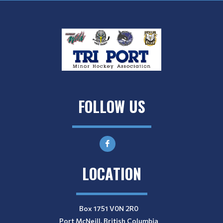
FOLLOW US
LOCATION
Box 1751 V0N 2R0
Port McNeill, British Columbia