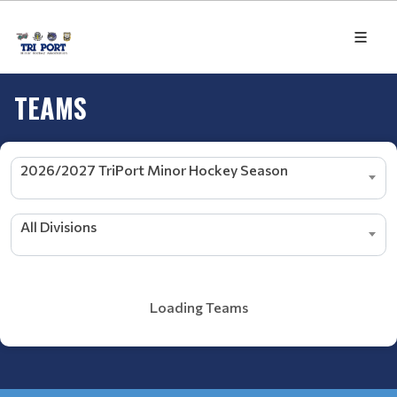
TEAMS
2026/2027 TriPort Minor Hockey Season
All Divisions
Loading Teams