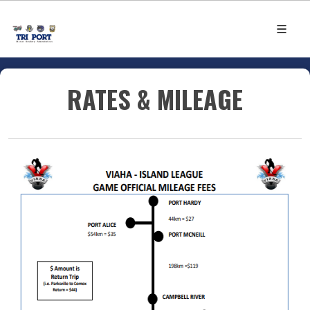
RATES & MILEAGE