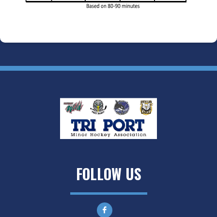
FOLLOW US