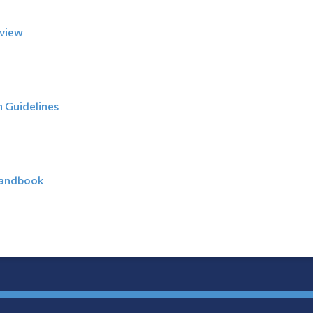
eview
 Guidelines
Handbook