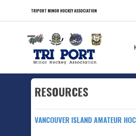
TRIPORT MINOR HOCKEY ASSOCIATION
RESOURCES
VANCOUVER ISLAND AMATEUR HOC