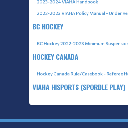
2023-2024 VIAHA Handbook
2022-2023 VIAHA Policy Manual - Under R
BC HOCKEY
BC Hockey 2022-2023 Minimum Suspension
HOCKEY CANADA
Hockey Canada Rule/Casebook
- Referee 
VIAHA HISPORTS (SPORDLE PLAY)