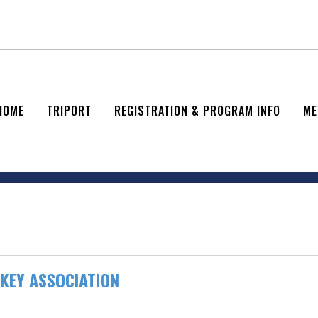
HOME
TRIPORT
REGISTRATION & PROGRAM INFO
ME
KEY ASSOCIATION