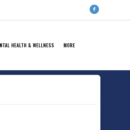
NTAL HEALTH & WELLNESS
MORE