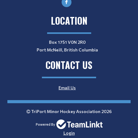
LOCATION
Box 1751 V0N 2R0
Port McNeill, British Columbia
CONTACT US
Email Us
TriPort Minor Hockey Association 2026
Powered By
Login