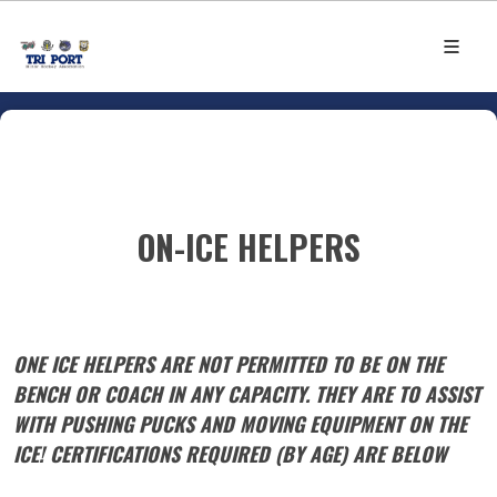
ON-ICE HELPERS
ONE ICE HELPERS ARE NOT PERMITTED TO BE ON THE
BENCH OR COACH IN ANY CAPACITY. THEY ARE TO ASSIST
WITH PUSHING PUCKS AND MOVING EQUIPMENT ON THE
ICE! CERTIFICATIONS REQUIRED (BY AGE) ARE BELOW