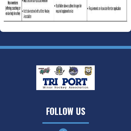
FOLLOW US