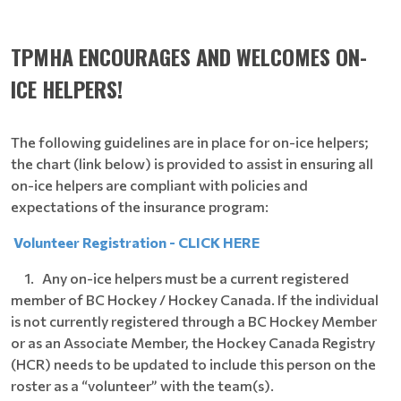
TPMHA ENCOURAGES AND WELCOMES ON-
ICE HELPERS!
The following guidelines are in place for on-ice helpers;
the chart (link below) is provided to assist in ensuring all
on-ice helpers are compliant with policies and
expectations of the insurance program:
Volunteer Registration - CLICK HERE
1. Any on-ice helpers must be a current registered
member of BC Hockey / Hockey Canada. If the individual
is not currently registered through a BC Hockey Member
or as an Associate Member, the Hockey Canada Registry
(HCR) needs to be updated to include this person on the
roster as a “volunteer” with the team(s).