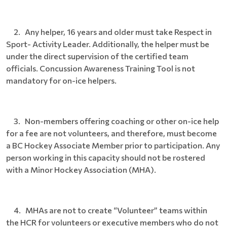
2. Any helper, 16 years and older must take Respect in
Sport- Activity Leader. Additionally, the helper must be
under the direct supervision of the certified team
officials. Concussion Awareness Training Tool is not
mandatory for on-ice helpers.
3. Non-members offering coaching or other on-ice help
for a fee are not volunteers, and therefore, must become
a BC Hockey Associate Member prior to participation. Any
person working in this capacity should not be rostered
with a Minor Hockey Association (MHA).
4. MHAs are not to create “Volunteer” teams within
the HCR for volunteers or executive members who do not