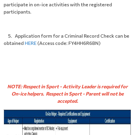
participate in on-ice activities with the registered
participants.
5. Application form for a Criminal Record Check can be
obtained
HERE
(Access code: FY4HH6R6BN)
NOTE: Respect in Sport - Activity Leader is required for
On-ice helpers. Respect in Sport - Parent will not be
accepted.